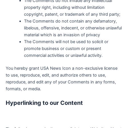
The Comments do not invade any intellectual
property right, including without limitation
copyright, patent, or trademark of any third party;
The Comments do not contain any defamatory,
libelous, offensive, indecent, or otherwise unlawful
material which is an invasion of privacy
The Comments will not be used to solicit or
promote business or custom or present
commercial activities or unlawful activity.
You hereby grant USA News Icon a non-exclusive license
to use, reproduce, edit, and authorize others to use,
reproduce, and edit any of your Comments in any forms,
formats, or media.
Hyperlinking to our Content