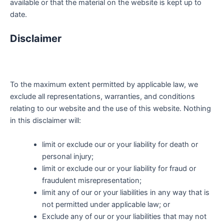
available or that the material on the website is kept up to
date.
Disclaimer
To the maximum extent permitted by applicable law, we
exclude all representations, warranties, and conditions
relating to our website and the use of this website. Nothing
in this disclaimer will:
limit or exclude our or your liability for death or
personal injury;
limit or exclude our or your liability for fraud or
fraudulent misrepresentation;
limit any of our or your liabilities in any way that is
not permitted under applicable law; or
Exclude any of our or your liabilities that may not