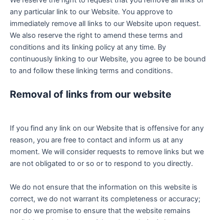
any particular link to our Website. You approve to
immediately remove all links to our Website upon request.
We also reserve the right to amend these terms and
conditions and its linking policy at any time. By
continuously linking to our Website, you agree to be bound
to and follow these linking terms and conditions.
Removal of links from our website
If you find any link on our Website that is offensive for any
reason, you are free to contact and inform us at any
moment. We will consider requests to remove links but we
are not obligated to or so or to respond to you directly.
We do not ensure that the information on this website is
correct, we do not warrant its completeness or accuracy;
nor do we promise to ensure that the website remains