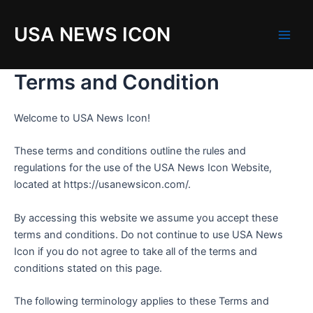
Skip
to
USA NEWS ICON
content
M
a
Terms and Condition
i
Welcome to USA News Icon!
n
These terms and conditions outline the rules and
M
regulations for the use of the USA News Icon Website,
e
located at https://usanewsicon.com/.
n
By accessing this website we assume you accept these
terms and conditions. Do not continue to use USA News
u
Icon if you do not agree to take all of the terms and
conditions stated on this page.
The following terminology applies to these Terms and