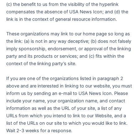
(c) the benefit to us from the visibility of the hyperlink
compensates the absence of USA News Icon; and (d) the
link is in the context of general resource information.
These organizations may link to our home page so long as
the link: (a) is not in any way deceptive; (b) does not falsely
imply sponsorship, endorsement, or approval of the linking
party and its products or services; and (c) fits within the
context of the linking party’s site.
If you are one of the organizations listed in paragraph 2
above and are interested in linking to our website, you must
inform us by sending an e-mail to USA News Icon. Please
include your name, your organization name, and contact
information as well as the URL of your site, a list of any
URLs from which you intend to link to our Website, and a
list of the URLs on our site to which you would like to link.
Wait 2-3 weeks for a response.