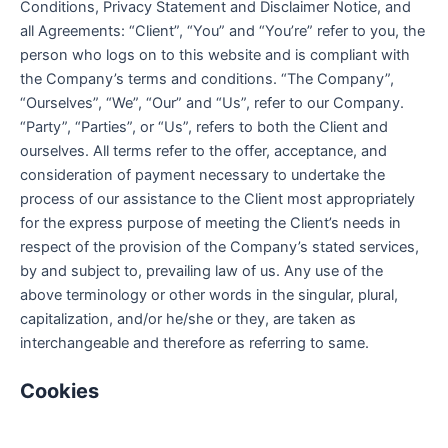
Conditions, Privacy Statement and Disclaimer Notice, and
all Agreements: “Client”, “You” and “You’re” refer to you, the
person who logs on to this website and is compliant with
the Company’s terms and conditions. “The Company”,
“Ourselves”, “We”, “Our” and “Us”, refer to our Company.
“Party”, “Parties”, or “Us”, refers to both the Client and
ourselves. All terms refer to the offer, acceptance, and
consideration of payment necessary to undertake the
process of our assistance to the Client most appropriately
for the express purpose of meeting the Client’s needs in
respect of the provision of the Company’s stated services,
by and subject to, prevailing law of us. Any use of the
above terminology or other words in the singular, plural,
capitalization, and/or he/she or they, are taken as
interchangeable and therefore as referring to same.
Cookies