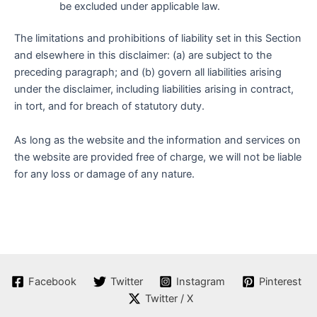
be excluded under applicable law.
The limitations and prohibitions of liability set in this Section
and elsewhere in this disclaimer: (a) are subject to the
preceding paragraph; and (b) govern all liabilities arising
under the disclaimer, including liabilities arising in contract,
in tort, and for breach of statutory duty.
As long as the website and the information and services on
the website are provided free of charge, we will not be liable
for any loss or damage of any nature.
Facebook
Twitter
Instagram
Pinterest
Twitter / X