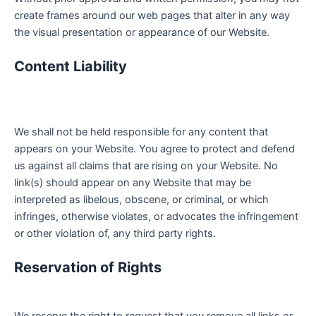
create frames around our web pages that alter in any way
the visual presentation or appearance of our Website.
Content Liability
We shall not be held responsible for any content that
appears on your Website. You agree to protect and defend
us against all claims that are rising on your Website. No
link(s) should appear on any Website that may be
interpreted as libelous, obscene, or criminal, or which
infringes, otherwise violates, or advocates the infringement
or other violation of, any third party rights.
Reservation of Rights
We reserve the right to request that you remove all links or