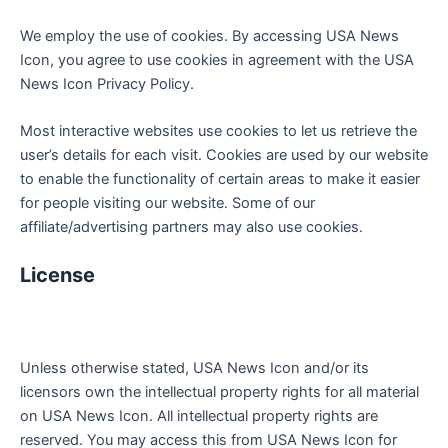
We employ the use of cookies. By accessing USA News
Icon, you agree to use cookies in agreement with the USA
News Icon Privacy Policy.
Most interactive websites use cookies to let us retrieve the
user’s details for each visit. Cookies are used by our website
to enable the functionality of certain areas to make it easier
for people visiting our website. Some of our
affiliate/advertising partners may also use cookies.
License
Unless otherwise stated, USA News Icon and/or its
licensors own the intellectual property rights for all material
on USA News Icon. All intellectual property rights are
reserved. You may access this from USA News Icon for