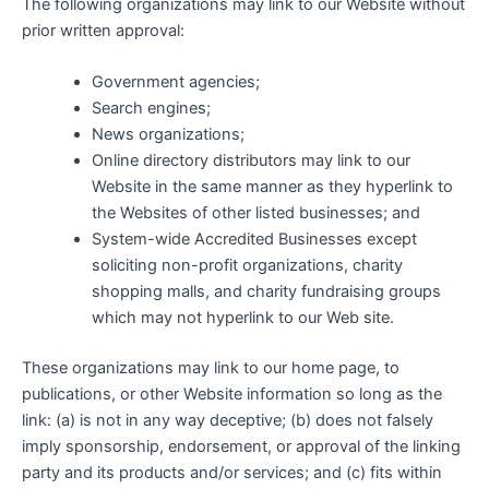
The following organizations may link to our Website without
prior written approval:
Government agencies;
Search engines;
News organizations;
Online directory distributors may link to our
Website in the same manner as they hyperlink to
the Websites of other listed businesses; and
System-wide Accredited Businesses except
soliciting non-profit organizations, charity
shopping malls, and charity fundraising groups
which may not hyperlink to our Web site.
These organizations may link to our home page, to
publications, or other Website information so long as the
link: (a) is not in any way deceptive; (b) does not falsely
imply sponsorship, endorsement, or approval of the linking
party and its products and/or services; and (c) fits within