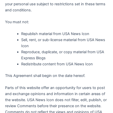
your personal use subject to restrictions set in these terms
and conditions.
You must not:
Republish material from USA News Icon
Sell, rent, or sub-license material from USA News
Icon
Reproduce, duplicate, or copy material from USA
Express Blogs
Redistribute content from USA News Icon
This Agreement shall begin on the date hereof.
Parts of this website offer an opportunity for users to post
and exchange opinions and information in certain areas of
the website. USA News Icon does not filter, edit, publish, or
review Comments before their presence on the website.
Comments do not reflect the views and opinions of USA