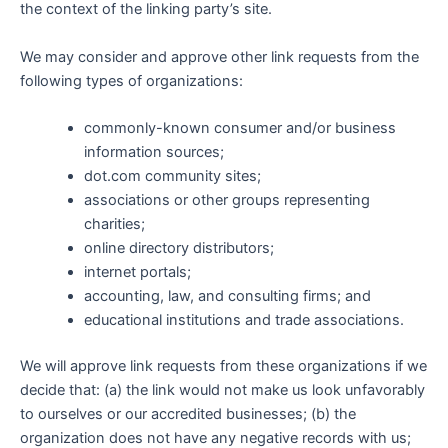
the context of the linking party’s site.
We may consider and approve other link requests from the
following types of organizations:
commonly-known consumer and/or business
information sources;
dot.com community sites;
associations or other groups representing
charities;
online directory distributors;
internet portals;
accounting, law, and consulting firms; and
educational institutions and trade associations.
We will approve link requests from these organizations if we
decide that: (a) the link would not make us look unfavorably
to ourselves or our accredited businesses; (b) the
organization does not have any negative records with us;