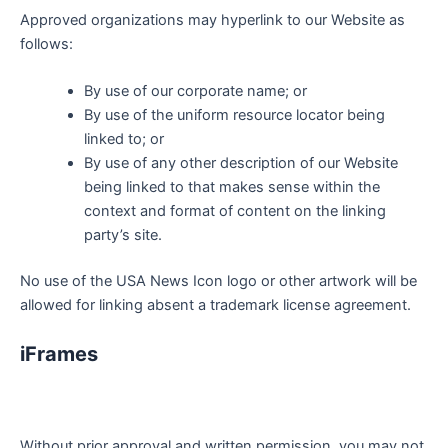
Approved organizations may hyperlink to our Website as
follows:
By use of our corporate name; or
By use of the uniform resource locator being
linked to; or
By use of any other description of our Website
being linked to that makes sense within the
context and format of content on the linking
party’s site.
No use of the USA News Icon logo or other artwork will be
allowed for linking absent a trademark license agreement.
iFrames
Without prior approval and written permission, you may not