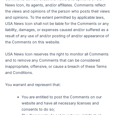
News Icon, its agents, and/or affiliates. Comments reflect
the views and opinions of the person who posts their views
and opinions. To the extent permitted by applicable laws,
USA News Icon shall not be liable for the Comments or any
liability, damages, or expenses caused and/or suffered as a
result of any use of and/or posting of and/or appearance of
the Comments on this website.
USA News Icon reserves the right to monitor all Comments
and to remove any Comments that can be considered
inappropriate, offensive, or cause a breach of these Terms
and Conditions.
You warrant and represent that:
You are entitled to post the Comments on our
website and have all necessary licenses and
consents to do so;