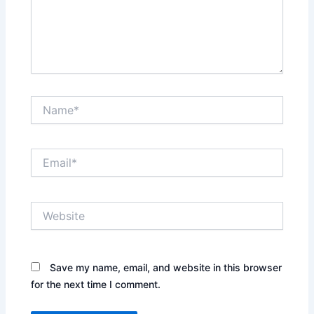
Name*
Email*
Website
Save my name, email, and website in this browser
for the next time I comment.