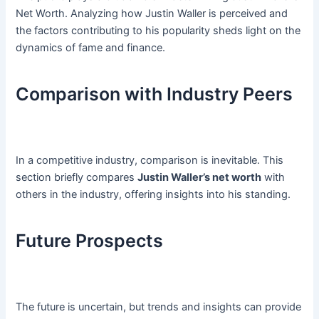
Net Worth. Analyzing how Justin Waller is perceived and
the factors contributing to his popularity sheds light on the
dynamics of fame and finance.
Comparison with Industry Peers
In a competitive industry, comparison is inevitable. This
section briefly compares
Justin Waller’s net worth
with
others in the industry, offering insights into his standing.
Future Prospects
The future is uncertain, but trends and insights can provide