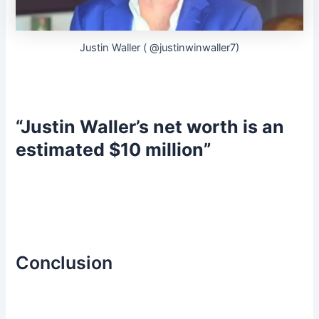
Justin Waller ( @justinwinwaller7)
“Justin Waller’s net worth is an
estimated $10 million”
Conclusion