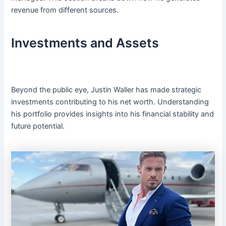
revenue from different sources.
Investments and Assets
Beyond the public eye, Justin Waller has made strategic
investments contributing to his net worth. Understanding
his portfolio provides insights into his financial stability and
future potential.