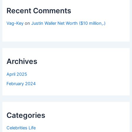
Recent Comments
Vag-Key
on
Justin Waller Net Worth ($10 million,.)
Archives
April 2025
February 2024
Categories
Celebrities Life