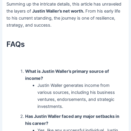
Summing up the intricate details, this article has unraveled
the layers of
Justin Waller’s net worth.
From his early life
to his current standing, the journey is one of resilience,
strategy, and success.
FAQs
What is Justin Waller’s primary source of
income?
Justin Waller generates income from
various sources, including his business
ventures, endorsements, and strategic
investments.
Has Justin Waller faced any major setbacks in
his career?
Yes, like any successful individual, Justin