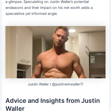
a glimpse. Speculating on Justin Waller’s potential
endeavors and their impact on his net worth adds a
speculative yet informed angle.
Justin Waller ( @justinwinwaller7)
Advice and Insights from Justin
Waller