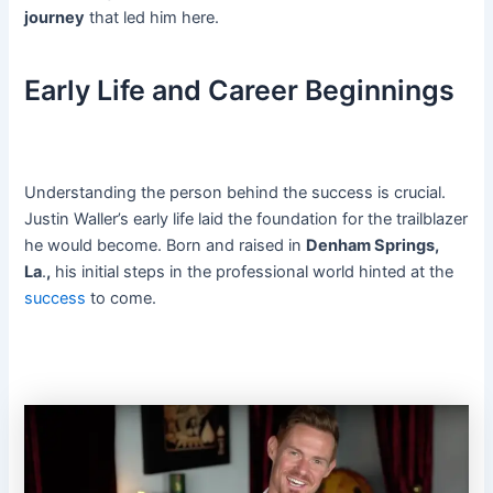
journey
that led him here.
Early Life and Career Beginnings
Understanding the person behind the success is crucial.
Justin Waller’s early life laid the foundation for the trailblazer
he would become. Born and raised in
Denham Springs,
La
.
,
his initial steps in the professional world hinted at the
success
to come.