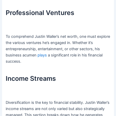
Professional Ventures
To comprehend Justin Waller’s net worth, one must explore
the various ventures he’s engaged in. Whether it’s
entrepreneurship, entertainment, or other sectors, his
business acumen
plays
a significant role in his financial
success.
Income Streams
Diversification is the key to financial stability. Justin Waller’s
income streams are not only varied but also strategically
managed. This section breaks down how he generates