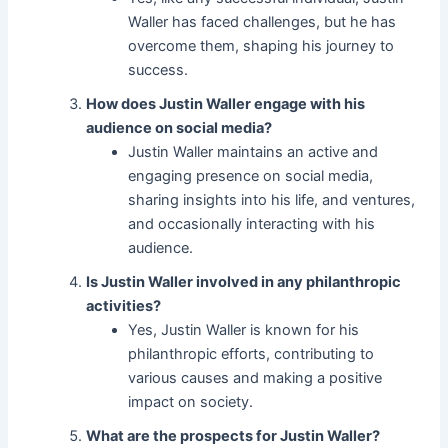
Waller has faced challenges, but he has
overcome them, shaping his journey to
success.
How does Justin Waller engage with his
audience on social media?
Justin Waller maintains an active and
engaging presence on social media,
sharing insights into his life, and ventures,
and occasionally interacting with his
audience.
Is Justin Waller involved in any philanthropic
activities?
Yes, Justin Waller is known for his
philanthropic efforts, contributing to
various causes and making a positive
impact on society.
What are the prospects for Justin Waller?