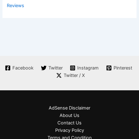
Reviews
Facebook
Twitter
Instagram
Pinterest
Twitter / X
AdSense Disclaimer
About Us
Contact Us
Privacy Policy
Terms and Condition