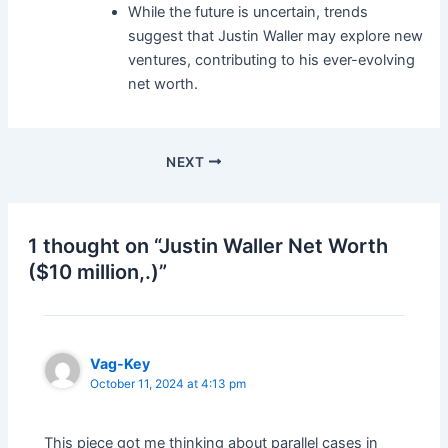
While the future is uncertain, trends
suggest that Justin Waller may explore new
ventures, contributing to his ever-evolving
net worth.
Post
NEXT
navigation
1 thought on “Justin Waller Net Worth
($10 million,.)”
Vag-Key
October 11, 2024 at 4:13 pm
This piece got me thinking about parallel cases in