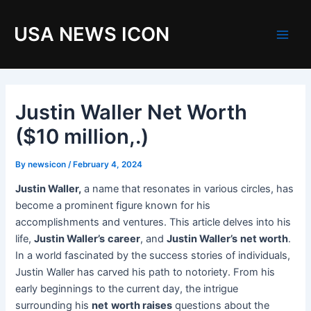
Skip
to
USA NEWS ICON
content
M
a
i
Justin Waller Net Worth
n
($10 million,.)
M
By
newsicon
/
February 4, 2024
e
Justin Waller,
a name that resonates in various circles, has
become a prominent figure known for his
n
accomplishments and ventures. This article delves into his
u
life,
Justin Waller’s
career
, and
Justin Waller’s
net worth
.
In a world fascinated by the success stories of individuals,
Justin Waller has carved his path to notoriety. From his
early beginnings to the current day, the intrigue
surrounding his
net
worth raises
questions about the