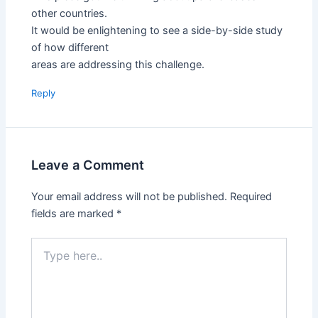
other countries.
It would be enlightening to see a side-by-side study
of how different
areas are addressing this challenge.
Reply
Leave a Comment
Your email address will not be published.
Required
fields are marked
*
Type
here..