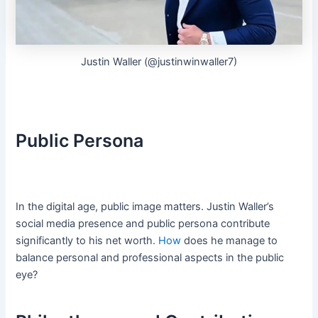
Justin Waller (@justinwinwaller7)
Public Persona
In the digital age, public image matters. Justin Waller’s
social media presence and public persona contribute
significantly to his net worth.
How
does he manage to
balance personal and professional aspects in the public
eye?