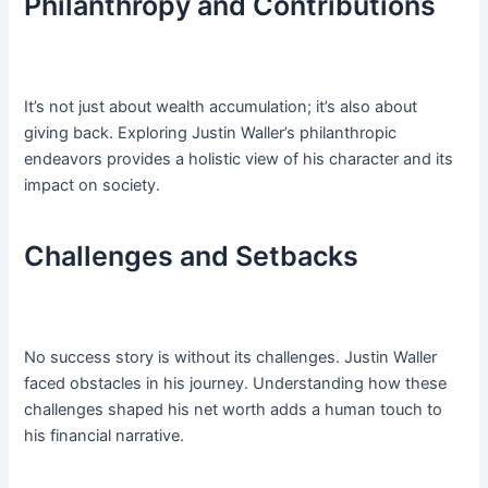
Philanthropy and Contributions
It’s not just about wealth accumulation; it’s also about
giving back. Exploring Justin Waller’s philanthropic
endeavors provides a holistic view of his character and its
impact on society.
Challenges and Setbacks
No success story is without its challenges. Justin Waller
faced obstacles in his journey. Understanding how these
challenges shaped his net worth adds a human touch to
his financial narrative.