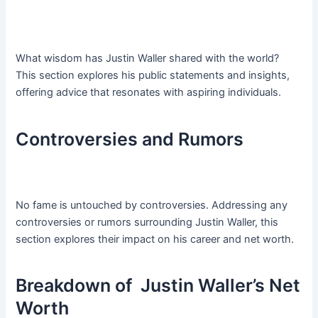
What wisdom has Justin Waller shared with the world?
This section explores his public statements and insights,
offering advice that resonates with aspiring individuals.
Controversies and Rumors
No fame is untouched by controversies. Addressing any
controversies or rumors surrounding Justin Waller, this
section explores their impact on his career and net worth.
Breakdown of Justin Waller’s Net
Worth