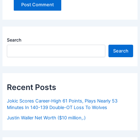
Search
Search
Recent Posts
Jokic Scores Career-High 61 Points, Plays Nearly 53
Minutes In 140-139 Double-OT Loss To Wolves
Justin Waller Net Worth ($10 million,.)