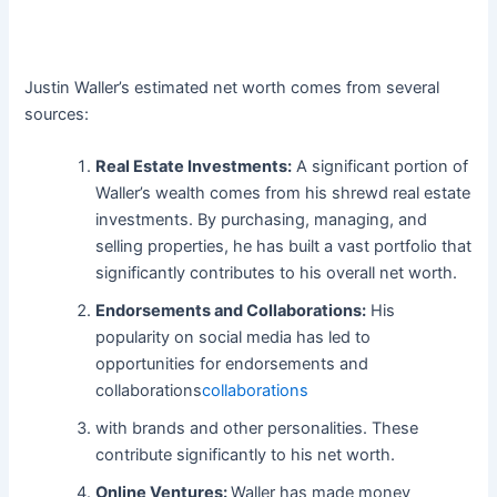
Justin Waller’s estimated net worth comes from several
sources:
Real Estate Investments:
A significant portion of
Waller’s wealth comes from his shrewd real estate
investments. By purchasing, managing, and
selling properties, he has built a vast portfolio that
significantly contributes to his overall net worth.
Endorsements and Collaborations:
His
popularity on social media has led to
opportunities for endorsements and
collaborations
collaborations
with brands and other personalities. These
contribute significantly to his net worth.
Online Ventures:
Waller has made money