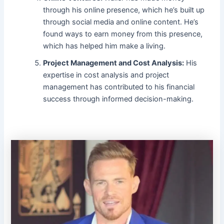
through his online presence, which he’s built up
through social media and online content. He’s
found ways to earn money from this presence,
which has helped him make a living.
Project Management and Cost Analysis:
His
expertise in cost analysis and project
management has contributed to his financial
success through informed decision-making.