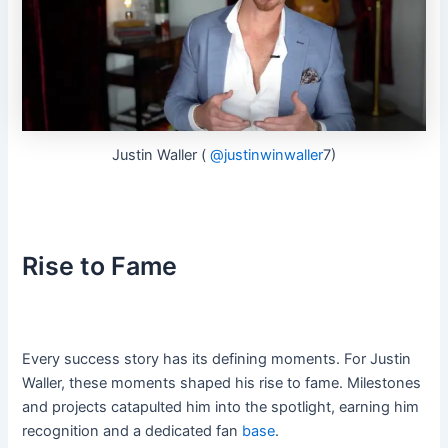
Justin Waller (
@justinwinwaller
7)
Rise to Fame
Every success story has its defining moments. For Justin
Waller, these moments shaped his rise to fame. Milestones
and projects catapulted him into the spotlight, earning him
recognition and a dedicated fan
base
.