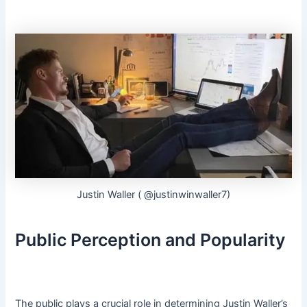
Justin Waller ( @justinwinwaller7)
Public Perception and Popularity
The public plays a crucial role in determining Justin Waller’s