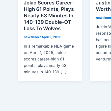
Jokic Scores Career-
Justin
High 61 Points, Plays
Worth 
Nearly 53 Minutes In
newsico
140-139 Double-OT
Justin W
Loss To Wolves
resonate
newsicon
/
April 2, 2025
has bec
In a remarkable NBA game
figure k
on April 1, 2025, Jokic
accompl
scores career-high 61
ventures
points, plays nearly 53
minutes in 140-139 […]