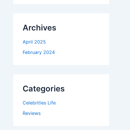
Archives
April 2025
February 2024
Categories
Celebrities Life
Reviews