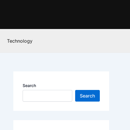
Technology
Search
Search