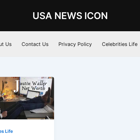
USA NEWS ICON
ut Us
Contact Us
Privacy Policy
Celebrities Life
es Life