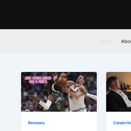
Skip
to
content
Home
Abo
Reviews
Celebriti