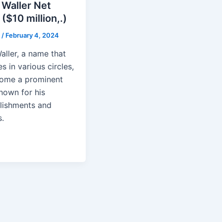
 Waller Net
($10 million,.)
n
/
February 4, 2024
aller, a name that
s in various circles,
ome a prominent
nown for his
ishments and
.