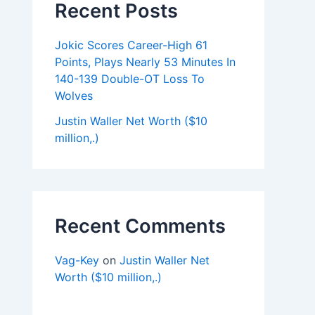
Recent Posts
Jokic Scores Career-High 61
Points, Plays Nearly 53 Minutes In
140-139 Double-OT Loss To
Wolves
Justin Waller Net Worth ($10
million,.)
Recent Comments
Vag-Key
on
Justin Waller Net
Worth ($10 million,.)