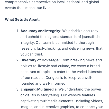
comprehensive perspective on local, national, and global
events that impact our lives.
What Sets Us Apart:
Accuracy and Integrity:
We prioritize accuracy
and uphold the highest standards of journalistic
integrity. Our team is committed to thorough
research, fact-checking, and delivering news that
you can trust.
Diversity of Coverage:
From breaking news and
politics to lifestyle and culture, we cover a broad
spectrum of topics to cater to the varied interests
of our readers. Our goal is to keep you well-
rounded and well-informed.
Engaging Multimedia:
We understand the power
of visuals in storytelling. Our website features
captivating multimedia elements, including videos,
images, and interactive graphics, to enhance your