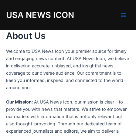
Skip
to
USA NEWS ICON
content
M
a
About Us
i
Welcome to USA News Icon your premier source for timely
n
and engaging news content. At USA News Icon, we believe
in delivering accurate, unbiased, and insightful news
M
coverage to our diverse audience. Our commitment is to
e
keep you informed, inspired, and connected to the world
around you.
n
Our Mission:
At USA News Icon, our mission is clear – to
u
provide you with news that matters. We strive to empower
our readers with information that is not only relevant but
also thought-provoking. Through our dedicated team of
experienced journalists and editors, we aim to deliver a