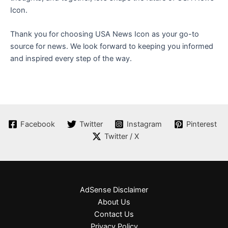
Icon.
Thank you for choosing USA News Icon as your go-to
source for news. We look forward to keeping you informed
and inspired every step of the way.
Facebook
Twitter
Instagram
Pinterest
Twitter / X
AdSense Disclaimer
About Us
Contact Us
Privacy Policy