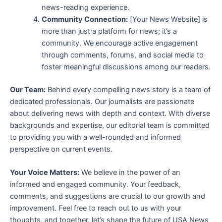
news-reading experience.
Community Connection:
[Your News Website] is
more than just a platform for news; it’s a
community. We encourage active engagement
through comments, forums, and social media to
foster meaningful discussions among our readers.
Our Team:
Behind every compelling news story is a team of
dedicated professionals. Our journalists are passionate
about delivering news with depth and context. With diverse
backgrounds and expertise, our editorial team is committed
to providing you with a well-rounded and informed
perspective on current events.
Your Voice Matters:
We believe in the power of an
informed and engaged community. Your feedback,
comments, and suggestions are crucial to our growth and
improvement. Feel free to reach out to us with your
thoughts, and together, let’s shape the future of USA News