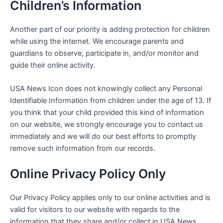
Children’s Information
Another part of our priority is adding protection for children
while using the internet. We encourage parents and
guardians to observe, participate in, and/or monitor and
guide their online activity.
USA News Icon
does not knowingly collect any Personal
Identifiable Information from children under the age of 13. If
you think that your child provided this kind of information
on our website, we strongly encourage you to contact us
immediately and we will do our best efforts to promptly
remove such information from our records.
Online Privacy Policy Only
Our Privacy Policy applies only to our online activities and is
valid for visitors to our website with regards to the
information that they share and/or collect in
USA News