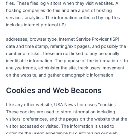
files. These files log visitors when they visit websites. All
hosting companies do this and are a part of hosting
services’ analytics. The information collected by log files
includes internet protocol (IP)
addresses, browser type, Internet Service Provider (ISP),
date and time stamp, referring/exit pages, and possibly the
number of clicks. These are not linked to any personally
identifiable information. The purpose of the information is to
analyze trends, administer the site, track users’ movement
on the website, and gather demographic information.
Cookies and Web Beacons
Like any other website,
USA News Icon
uses “cookies”.
These cookies are used to store information including
visitors’ preferences, and the pages on the website that the
visitor accessed or visited. The information is used to
optimize the users’ experience by customizing our web