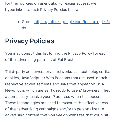
for their policies on user data. For easier access, we
hyperlinked to their Privacy Policies below.
Google
https://policies.google.com/technologies/a
ds
Privacy Policies
You may consult this list to find the Privacy Policy for each
of the advertising partners of Eat Fresh.
Third-party ad servers or ad networks use technologies like
cookies, JavaScript, or Web Beacons that are used in their
respective advertisements and links that appear on
USA
News Icon,
which are sent directly to users’ browsers. They
automatically receive your IP address when this occurs.
These technologies are used to measure the effectiveness
of their advertising campaigns and/or to personalize the
advertising content that you see on websites that you visit.