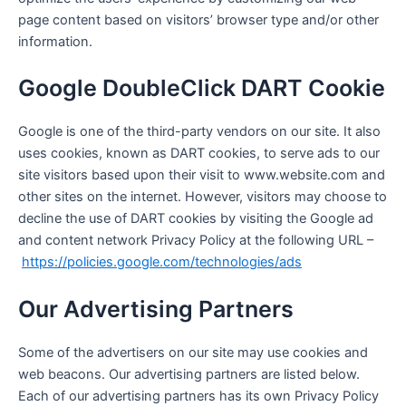
page content based on visitors’ browser type and/or other
information.
Google DoubleClick DART Cookie
Google is one of the third-party vendors on our site. It also
uses cookies, known as DART cookies, to serve ads to our
site visitors based upon their visit to www.website.com and
other sites on the internet. However, visitors may choose to
decline the use of DART cookies by visiting the Google ad
and content network Privacy Policy at the following URL –
https://policies.google.com/technologies/ads
Our Advertising Partners
Some of the advertisers on our site may use cookies and
web beacons. Our advertising partners are listed below.
Each of our advertising partners has its own Privacy Policy