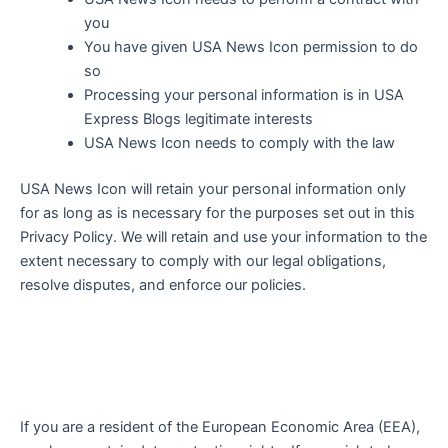
you
You have given
USA News Icon
permission to do
so
Processing your personal information is in USA
Express Blogs legitimate interests
USA News Icon
needs to comply with the law
USA News Icon
will retain your personal information only
for as long as is necessary for the purposes set out in this
Privacy Policy. We will retain and use your information to the
extent necessary to comply with our legal obligations,
resolve disputes, and enforce our policies.
If you are a resident of the European Economic Area (EEA),