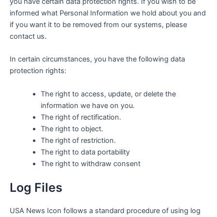
you have certain data protection rights. If you wish to be
informed what Personal Information we hold about you and
if you want it to be removed from our systems, please
contact us.
In certain circumstances, you have the following data
protection rights:
The right to access, update, or delete the
information we have on you.
The right of rectification.
The right to object.
The right of restriction.
The right to data portability
The right to withdraw consent
Log Files
USA News Icon
follows a standard procedure of using log