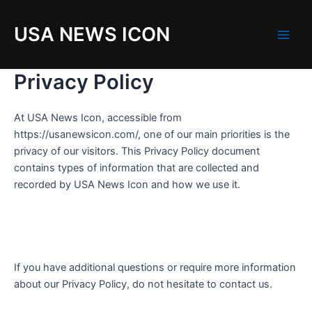
Skip
to
USA NEWS ICON
content
M
a
Privacy Policy
i
At USA News Icon, accessible from
n
https://usanewsicon.com/, one of our main priorities is the
privacy of our visitors. This Privacy Policy document
M
contains types of information that are collected and
e
recorded by USA News Icon and how we use it.
n
u
If you have additional questions or require more information
about our Privacy Policy, do not hesitate to contact us.