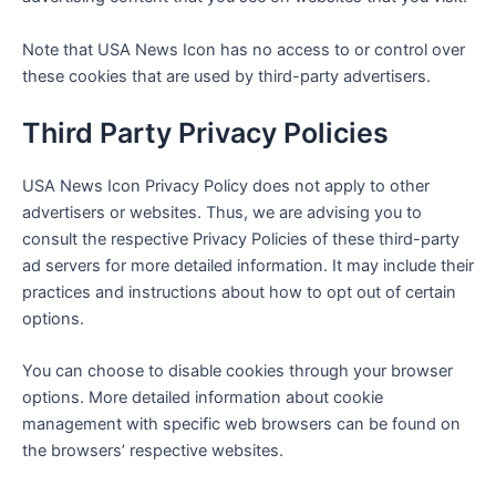
Note that
USA News Icon
has no access to or control over
these cookies that are used by third-party advertisers.
Third Party Privacy Policies
USA News Icon
Privacy Policy does not apply to other
advertisers or websites. Thus, we are advising you to
consult the respective Privacy Policies of these third-party
ad servers for more detailed information. It may include their
practices and instructions about how to opt out of certain
options.
You can choose to disable cookies through your browser
options. More detailed information about cookie
management with specific web browsers can be found on
the browsers’ respective websites.