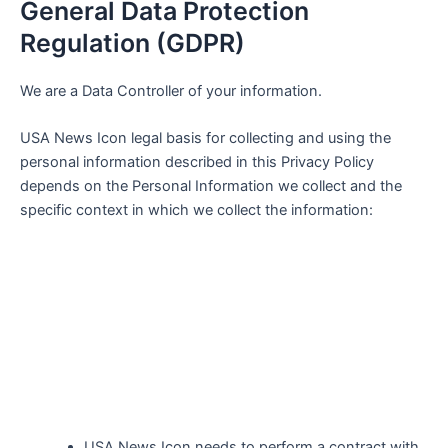
General Data Protection
Regulation (GDPR)
We are a Data Controller of your information.
USA News Icon
legal basis for collecting and using the
personal information described in this Privacy Policy
depends on the Personal Information we collect and the
specific context in which we collect the information:
USA News Icon
needs to perform a contract with