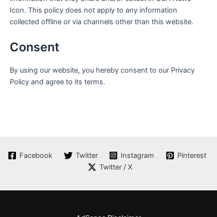
Icon
. This policy does not apply to any information
collected offline or via channels other than this website.
Consent
By using our website, you hereby consent to our Privacy
Policy and agree to its terms.
Facebook
Twitter
Instagram
Pinterest
Twitter / X